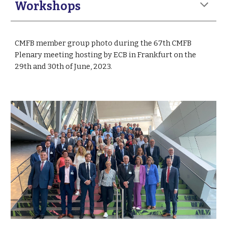
Workshops
CMFB member g
roup photo
during the 67th CMFB
Plenary meeting hosting by ECB in Frankfurt on the
29th and 30th of June, 2023.