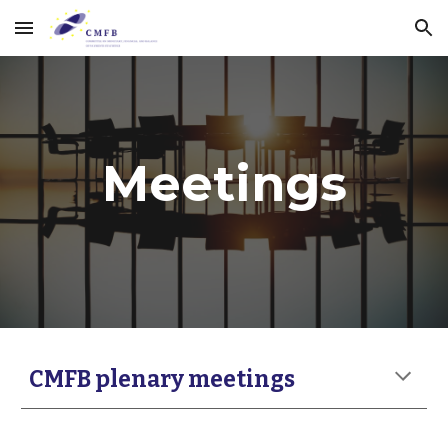
Skip to main content
Skip to navigation
Meetings
CMFB plenary meetings