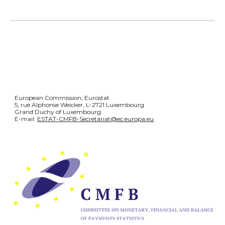
European Commission, Eurostat
5, rue Alphonse Weicker, L-2721 Luxembourg
Grand Duchy of Luxembourg
E-mail:
ESTAT-CMFB-Secretariat@ec.europa.eu